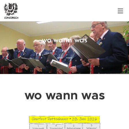
wo wann was
wo wann was